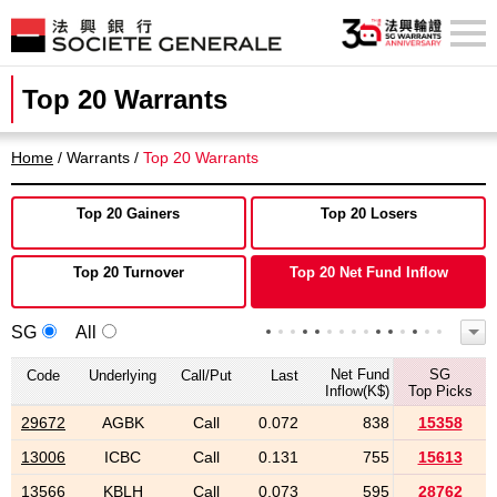
Top 20 Warrants
Home
/ Warrants /
Top 20 Warrants
Top 20 Gainers
Top 20 Losers
Top 20 Turnover
Top 20 Net Fund Inflow
SG
All
Net Fund
SG
Code
Underlying
Call/Put
Last
Inflow(K$)
Top Picks
29672
AGBK
Call
0.072
838
15358
13006
ICBC
Call
0.131
755
15613
13566
KBLH
Call
0.073
595
28762