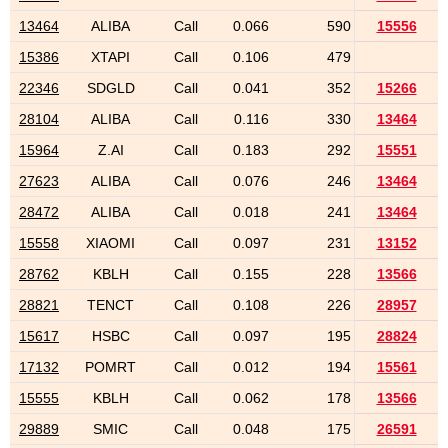
13464
ALIBA
Call
0.066
590
15556
15386
XTAPI
Call
0.106
479
22346
SDGLD
Call
0.041
352
15266
28104
ALIBA
Call
0.116
330
13464
15964
Z.AI
Call
0.183
292
15551
27623
ALIBA
Call
0.076
246
13464
28472
ALIBA
Call
0.018
241
13464
15558
XIAOMI
Call
0.097
231
13152
28762
KBLH
Call
0.155
228
13566
28821
TENCT
Call
0.108
226
28957
15617
HSBC
Call
0.097
195
28824
17132
POMRT
Call
0.012
194
15561
15555
KBLH
Call
0.062
178
13566
29889
SMIC
Call
0.048
175
26591