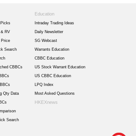
Education
Picks
Intraday Trading Ideas
 & RV
Daily Newsletter
 Price
SG Webcast
k Search
Warrants Education
rch
CBBC Education
nched CBBCs
US Stock Warrant Education
CBBCs
US CBBC Education
CBBCs
LPQ Index
g Qty Data
Most Asked Questions
HKEXnews
BBCs
mparison
ck Search