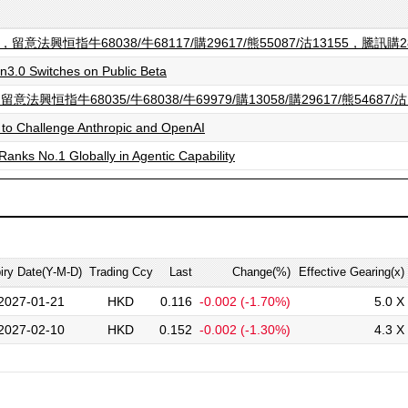
法興恒指牛68038/牛68117/購29617/熊55087/沽13155，騰訊購2
3.0 Switches on Public Beta
牛68035/牛68038/牛69979/購13058/購29617/熊54687/沽
 to Challenge Anthropic and OpenAI
Ranks No.1 Globally in Agentic Capability
iry Date(Y-M-D)
Trading Ccy
Last
Change(%)
Effective Gearing(x)
2027-01-21
HKD
0.116
-0.002
(-1.70%)
5.0 X
2027-02-10
HKD
0.152
-0.002
(-1.30%)
4.3 X