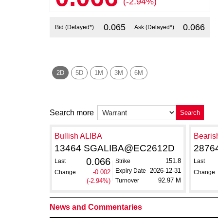
(-2.94%)
0.065
0.066
Bid (Delayed*)
Ask (Delayed*)
2D
5D
1M
3M
6M
Search more
Search
Bullish ALIBA
Bearis
13464 SGALIBA@EC2612D
2876
0.066
151.8
Last
Strike
Last
2026-12-31
Expiry Date
-0.002
Change
Change
92.97 M
(-2.94%)
Turnover
News and Commentaries