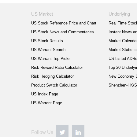
US Market
Underlying
US Stock Reference Price and Chart
Real Time Stock
US Stock News and Commentaries
Instant News a
US Stock Results
Market Calenda
US Warrant Search
Market Statisti
US Warrant Top Picks
US Listed ADR
Risk Reward Ratio Calculator
Top 20 Underlyi
Risk Hedging Calculator
New Economy 
Product Switch Calculator
Shenzhen-HK/S
US Index Page
US Warrant Page
Follow Us