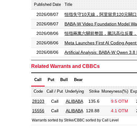
Published Date
Title
2026/08/07
恒指失守10天線，阿里留意120元關口，留意
2026/08/07
BABA-W Video Foundation Model Wan
2026/08/06
恒指兩萬六關前整固，騰訊高位反覆，留意法興恒指
2026/08/06
Meta Launches First AI Coding Agent
2026/08/06
Artificial Analysis: BABA-W Qwen 3.8 
Related Warrants and CBBCs
Call
Put
Bull
Bear
Code
Call / Put
Underlying
Strike
Moneyness(%)
Exp
28103
Call
ALIBABA
135.6
9.5 OTM
15556
Call
ALIBABA
128.88
4.1 OTM
Warrants sorted by Strike/CBBC sorted by Call Level