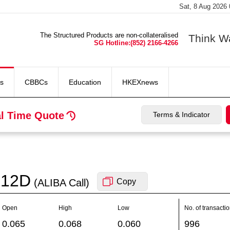
Sat, 8 Aug 2026
The Structured Products are non-collateralised
Think W
SG Hotline:(852) 2166-4266
s
CBBCs
Education
HKEXnews
l Time Quote
Terms & Indicator
12D
(ALIBA
Call
)
Copy
Open
High
Low
No. of transacti
0.065
0.068
0.060
996