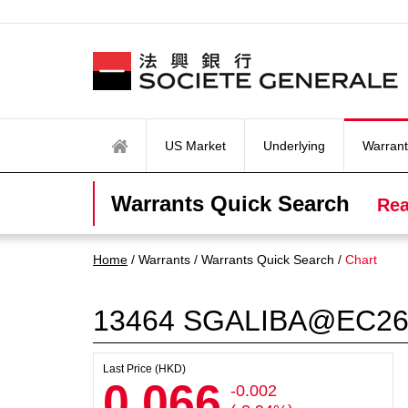
US Market
Underlying
Warrant
Warrants Quick Search
Rea
Home
/ Warrants / Warrants Quick Search /
Chart
13464
SGALIBA@EC26
Last Price (HKD)
0.066
-0.002