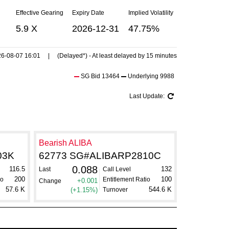
Effective Gearing
Expiry Date
Implied Volatility
5.9 X
2026-12-31
47.75%
6-08-07 16:01
| (Delayed*) - At least delayed by 15 minutes
SG Bid
13464
Underlying
9988
Last Update:
Bearish ALIBA
03K
62773 SG#ALIBARP2810C
0.088
116.5
132
Last
Call Level
200
100
io
Entitlement Ratio
+0.001
Change
57.6 K
544.6 K
(+1.15%)
Turnover