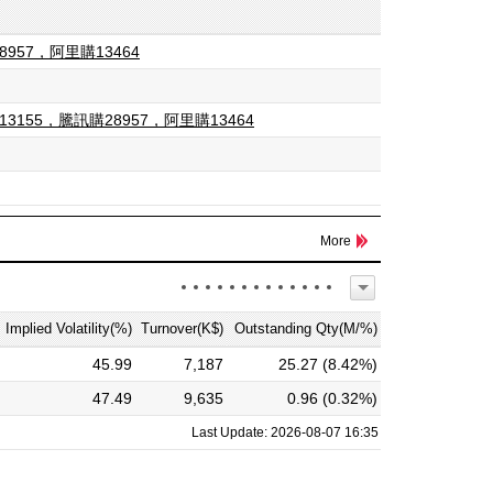
8957，阿里購13464
13155，騰訊購28957，阿里購13464
More
Implied Volatility(%)
Turnover(K$)
Outstanding Qty(M/%)
45.99
7,187
25.27 (8.42%)
47.49
9,635
0.96 (0.32%)
Last Update: 2026-08-07 16:35