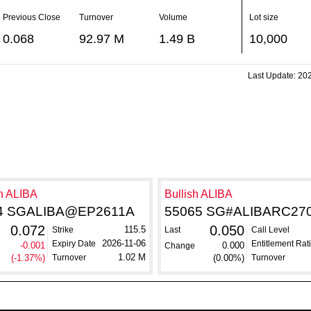
Previous Close
Turnover
Volume
Lot size
0.068
92.97 M
1.49 B
10,000
Last Update:
202
h ALIBA
Bullish ALIBA
4 SGALIBA@EP2611A
55065 SG#ALIBARC27
0.072
0.050
115.5
Strike
Last
Call Level
2026-11-06
Expiry Date
Entitlement Rat
-0.001
0.000
Change
1.02 M
(-1.37%)
Turnover
(0.00%)
Turnover