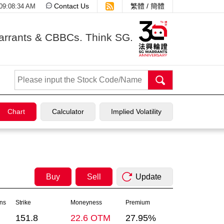
Contact Us
繁體
/
簡體
 09:08:34 AM
arrants & CBBCs. Think SG.
Chart
Calculator
Implied Volatility
Buy
Sell
Update
ons
Strike
Moneyness
Premium
151.8
22.6 OTM
27.95%