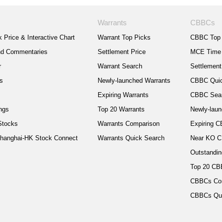
Warrants
CBBCs
 Price & Interactive Chart
Warrant Top Picks
CBBC Top 
nd Commentaries
Settlement Price
MCE Time
r
Warrant Search
Settlement
cs
Newly-launched Warrants
CBBC Quic
s
Expiring Warrants
CBBC Sea
ngs
Top 20 Warrants
Newly-lau
Stocks
Warrants Comparison
Expiring 
hanghai-HK Stock Connect
Warrants Quick Search
Near KO 
Outstandin
Top 20 C
CBBCs Co
CBBCs Qui